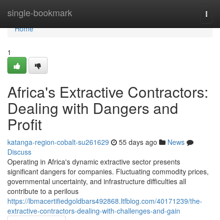
Home
single-bookmark
Togg
navi
Home
1
Africa's Extractive Contractors:
Dealing with Dangers and
Profit
katanga-region-cobalt-su261629
55 days ago
News
Discuss
Operating in Africa's dynamic extractive sector presents
significant dangers for companies. Fluctuating commodity prices,
governmental uncertainty, and infrastructure difficulties all
contribute to a perilous
https://lbmacertifiedgoldbars492868.ltfblog.com/40171239/the-
extractive-contractors-dealing-with-challenges-and-gain