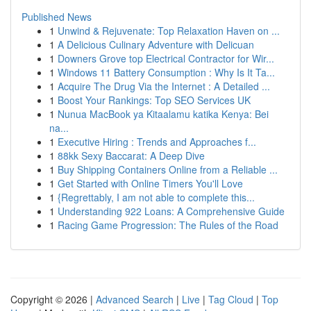
Published News
1
Unwind & Rejuvenate: Top Relaxation Haven on ...
1
A Delicious Culinary Adventure with Delicuan
1
Downers Grove top Electrical Contractor for Wir...
1
Windows 11 Battery Consumption : Why Is It Ta...
1
Acquire The Drug Via the Internet : A Detailed ...
1
Boost Your Rankings: Top SEO Services UK
1
Nunua MacBook ya Kitaalamu katika Kenya: Bei
na...
1
Executive Hiring : Trends and Approaches f...
1
88kk Sexy Baccarat: A Deep Dive
1
Buy Shipping Containers Online from a Reliable ...
1
Get Started with Online Timers You'll Love
1
{Regrettably, I am not able to complete this...
1
Understanding 922 Loans: A Comprehensive Guide
1
Racing Game Progression: The Rules of the Road
Copyright © 2026 |
Advanced Search
|
Live
|
Tag Cloud
|
Top