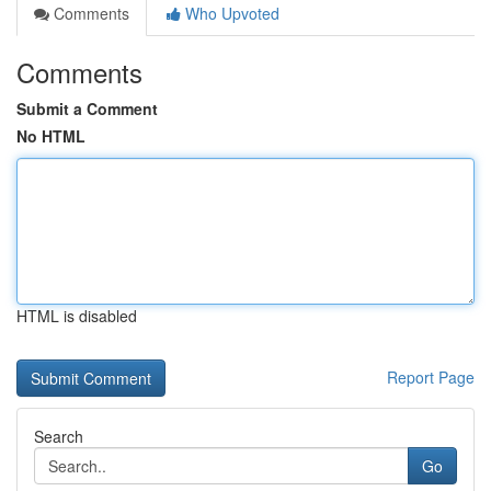
Comments
Who Upvoted
Comments
Submit a Comment
No HTML
HTML is disabled
Report Page
Search
Go