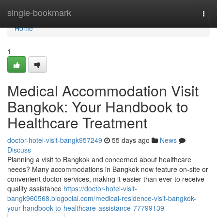
Home
single-bookmark
Togg
navi
Home
1
Medical Accommodation Visit
Bangkok: Your Handbook to
Healthcare Treatment
doctor-hotel-visit-bangk957249
55 days ago
News
Discuss
Planning a visit to Bangkok and concerned about healthcare
needs? Many accommodations in Bangkok now feature on-site or
convenient doctor services, making it easier than ever to receive
quality assistance
https://doctor-hotel-visit-
bangk960568.blogocial.com/medical-residence-visit-bangkok-
your-handbook-to-healthcare-assistance-77799139