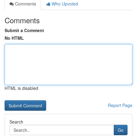
Comments
Who Upvoted
Comments
Submit a Comment
No HTML
HTML is disabled
Report Page
Search
Go