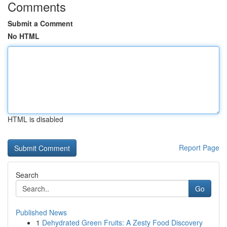
Comments
Submit a Comment
No HTML
HTML is disabled
Report Page
Search
Go
Published News
1
Dehydrated Green Fruits: A Zesty Food Discovery