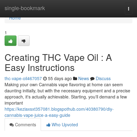
Home
single-bookmark
Togg
navi
Home
1
Creating THC Vape Oil : A
Easy Instructions
thc-vape-oil467057
55 days ago
News
Discuss
Making your own Cannabis vape flavoring at home can seem
daunting initially, but with the necessary equipment and a precise
approach, it's actually achievable. Starting, you'll demand a few
important
https://keziaxsxt357081.blogspothub.com/40380790/diy-
cannabis-vape-juice-a-easy-guide
Comments
Who Upvoted