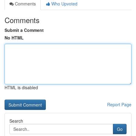
Comments
Who Upvoted
Comments
Submit a Comment
No HTML
HTML is disabled
Report Page
Search
Go