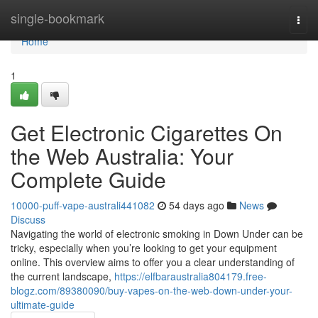
Home
single-bookmark
Togg
navi
Home
1
Get Electronic Cigarettes On
the Web Australia: Your
Complete Guide
10000-puff-vape-australi441082
54 days ago
News
Discuss
Navigating the world of electronic smoking in Down Under can be
tricky, especially when you’re looking to get your equipment
online. This overview aims to offer you a clear understanding of
the current landscape,
https://elfbaraustralia804179.free-
blogz.com/89380090/buy-vapes-on-the-web-down-under-your-
ultimate-guide