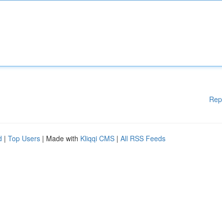
Rep
d
|
Top Users
| Made with
Kliqqi CMS
|
All RSS Feeds