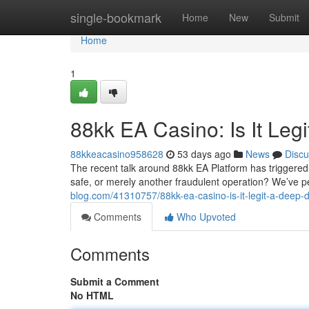
Home
single-bookmark
Home
New
Submit
Home
1
88kk EA Casino: Is It Leg
88kkeacasino958628
53 days ago
News
Discu
The recent talk around 88kk EA Platform has triggered 
safe, or merely another fraudulent operation? We’ve p
blog.com/41310757/88kk-ea-casino-is-it-legit-a-deep-d
Comments
Who Upvoted
Comments
Submit a Comment
No HTML