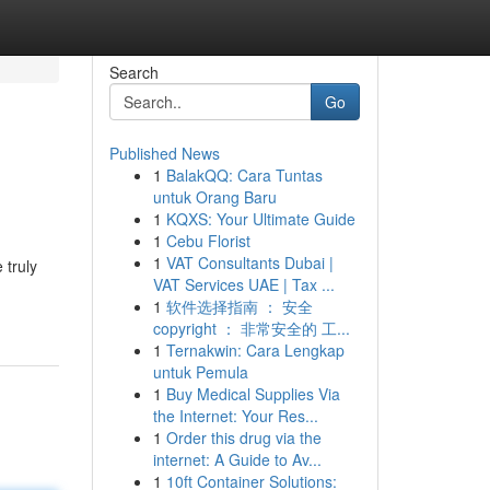
Search
Go
Published News
1
BalakQQ: Cara Tuntas
untuk Orang Baru
1
KQXS: Your Ultimate Guide
1
Cebu Florist
1
VAT Consultants Dubai |
 truly
VAT Services UAE | Tax ...
1
软件选择指南 ： 安全
copyright ： 非常安全的 工...
1
Ternakwin: Cara Lengkap
untuk Pemula
1
Buy Medical Supplies Via
the Internet: Your Res...
1
Order this drug via the
internet: A Guide to Av...
1
10ft Container Solutions: