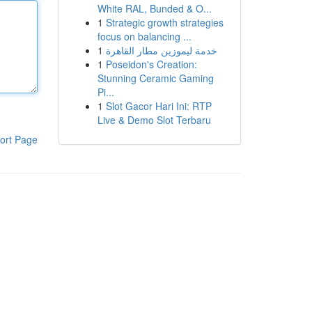
White RAL, Bunded & O...
1
Strategic growth strategies
focus on balancing ...
1
خدمة ليموزين مطار القاهرة
1
Poseidon's Creation:
Stunning Ceramic Gaming
Pi...
1
Slot Gacor Hari Ini: RTP
Live & Demo Slot Terbaru
ort Page