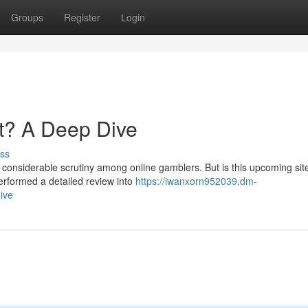
Groups
Register
Login
it? A Deep Dive
ss
considerable scrutiny among online gamblers. But is this upcoming site
erformed a detailed review into
https://iwanxorn952039.dm-
ive