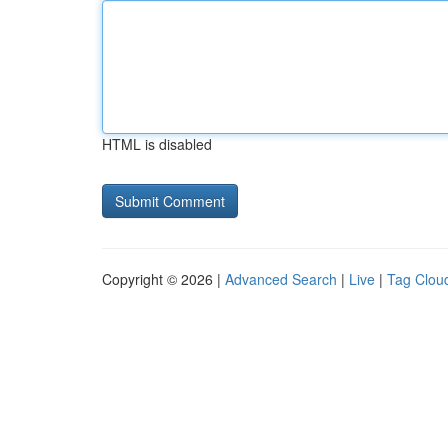
HTML is disabled
Copyright © 2026 |
Advanced Search
|
Live
|
Tag Clou