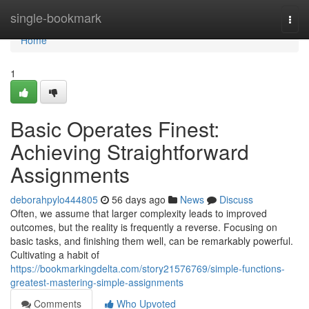
Home
single-bookmark
Togg
navi
Home
1
Basic Operates Finest:
Achieving Straightforward
Assignments
deborahpylo444805
56 days ago
News
Discuss
Often, we assume that larger complexity leads to improved
outcomes, but the reality is frequently a reverse. Focusing on
basic tasks, and finishing them well, can be remarkably powerful.
Cultivating a habit of
https://bookmarkingdelta.com/story21576769/simple-functions-
greatest-mastering-simple-assignments
Comments
Who Upvoted