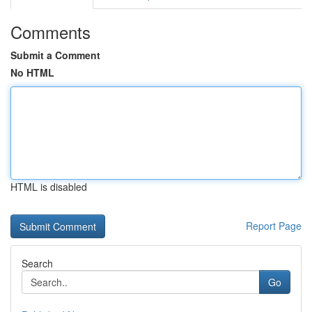
Comments
Submit a Comment
No HTML
HTML is disabled
Report Page
Search
Go