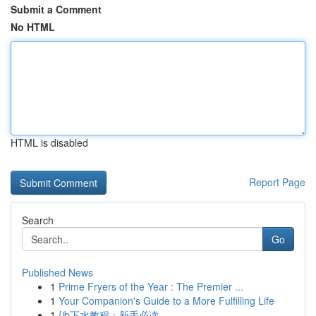
Submit a Comment
No HTML
HTML is disabled
Report Page
Search
Go
Published News
1
Prime Fryers of the Year : The Premier ...
1
Your Companion's Guide to a More Fulfilling Life
1
{jb下水教程：新手必读