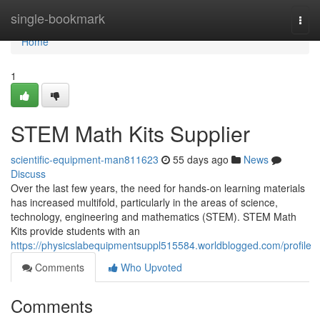
Home
single-bookmark
Togg
navi
Home
1
STEM Math Kits Supplier
scientific-equipment-man811623
55 days ago
News
Discuss
Over the last few years, the need for hands-on learning materials
has increased multifold, particularly in the areas of science,
technology, engineering and mathematics (STEM). STEM Math
Kits provide students with an
https://physicslabequipmentsuppl515584.worldblogged.com/profile
Comments
Who Upvoted
Comments