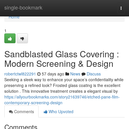
Home
single-bookmark
Togg
navi
Home
1
Sandblasted Glass Covering :
Modern Screening & Design
robertctwl822291
57 days ago
News
Discuss
Seeking a sleek way to enhance your space’s confidentiality while
preserving a refined look? Frosted glass coating is the excellent
solution . This innovative treatment creates a elegant visual by
https://allyourbookmarks.com/story21639746/etched-pane-film-
contemporary-screening-design
Comments
Who Upvoted
Comments