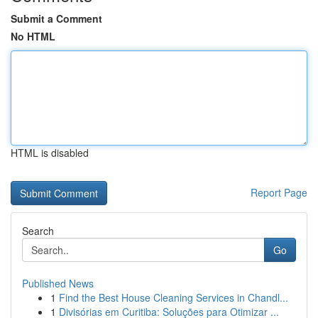
Submit a Comment
No HTML
HTML is disabled
Report Page
Search
Go
Published News
1
Find the Best House Cleaning Services in Chandl...
1
Divisórias em Curitiba: Soluções para Otimizar ...