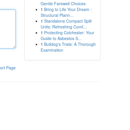
Gentle Farewell Choices
1
Bring to Life Your Dream :
Structural Plann...
1
Standalone Compact Split
Units: Refreshing Comf...
1
Protecting Colchester: Your
Guide to Asbestos S...
1
Bulldog's Trials: A Thorough
Examination
ort Page