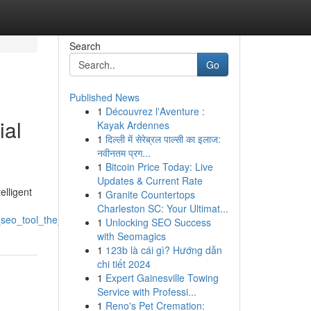
Search
Go
Published News
1
Découvrez l'Aventure :
ial
Kayak Ardennes
1
दिल्ली में सेरेब्रल पाल्सी का इलाज:
नवीनतम प्रग...
1
Bitcoin Price Today: Live
Updates & Current Rate
elligent
1
Granite Countertops
Charleston SC: Your Ultimat...
ce_seo_tool_the_coming_era_of_website_ranking
1
Unlocking SEO Success
with Seomagics
1
123b là cái gì? Hướng dẫn
chi tiết 2024
1
Expert Gainesville Towing
Service with Professi...
1
Reno's Pet Cremation: