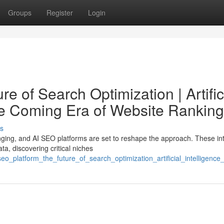
Groups
Register
Login
e of Search Optimization | Artific
he Coming Era of Website Ranking
s
nging, and AI SEO platforms are set to reshape the approach. These int
a, discovering critical niches
eo_platform_the_future_of_search_optimization_artificial_intelligen