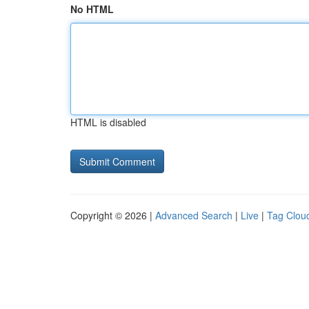
No HTML
HTML is disabled
Copyright © 2026 |
Advanced Search
|
Live
|
Tag Clou