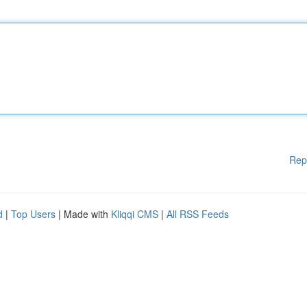
Rep
d
|
Top Users
| Made with
Kliqqi CMS
|
All RSS Feeds