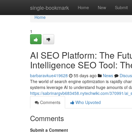
Home
single-bookmark
Home
New
Submit
Home
1
AI SEO Platform: The Futur
Intelligence SEO Tool: T
barbaravkue419628
55 days ago
News
Discus
The world of search engine optimization is rapidly cha
systems leverage AI to understand huge amounts of dat
https://sabrinargvb683458.nytechwiki.com/370991/ai_s
Comments
Who Upvoted
Comments
Submit a Comment