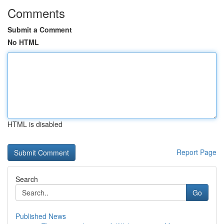
Comments
Submit a Comment
No HTML
HTML is disabled
Report Page
Search
Go
Published News