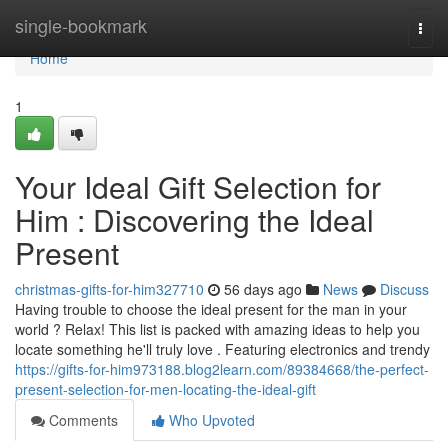
Home
single-bookmark
Togg
navi
Home
1
Your Ideal Gift Selection for
Him : Discovering the Ideal
Present
christmas-gifts-for-him327710
56 days ago
News
Discuss
Having trouble to choose the ideal present for the man in your
world ? Relax! This list is packed with amazing ideas to help you
locate something he'll truly love . Featuring electronics and trendy
https://gifts-for-him973188.blog2learn.com/89384668/the-perfect-
present-selection-for-men-locating-the-ideal-gift
Comments
Who Upvoted