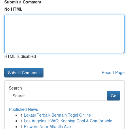
Submit a Comment
No HTML
HTML is disabled
Report Page
Search
Go
Published News
1
Lokasi Terbaik Bermain Togel Online
1
Los Angeles HVAC: Keeping Cool & Comfortable
1
Flowers Near Atlantic Ave