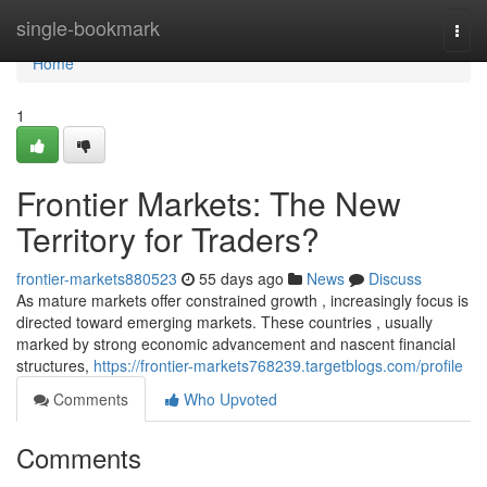
Home
single-bookmark
Togg
navi
Home
1
Frontier Markets: The New
Territory for Traders?
frontier-markets880523
55 days ago
News
Discuss
As mature markets offer constrained growth , increasingly focus is
directed toward emerging markets. These countries , usually
marked by strong economic advancement and nascent financial
structures,
https://frontier-markets768239.targetblogs.com/profile
Comments
Who Upvoted
Comments