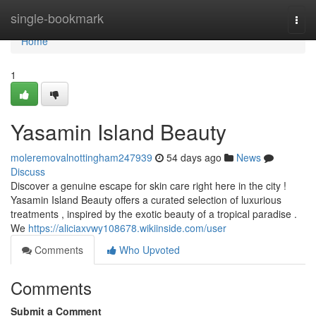
Home
single-bookmark
Togg
navi
Home
1
Yasamin Island Beauty
moleremovalnottingham247939
54 days ago
News
Discuss
Discover a genuine escape for skin care right here in the city !
Yasamin Island Beauty offers a curated selection of luxurious
treatments , inspired by the exotic beauty of a tropical paradise .
We
https://aliciaxvwy108678.wikiinside.com/user
Comments
Who Upvoted
Comments
Submit a Comment