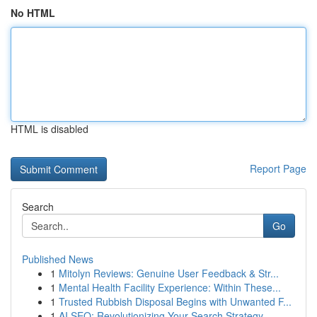
No HTML
HTML is disabled
Report Page
Search
Go
Published News
1
Mitolyn Reviews: Genuine User Feedback & Str...
1
Mental Health Facility Experience: Within These...
1
Trusted Rubbish Disposal Begins with Unwanted F...
1
AI SEO: Revolutionizing Your Search Strategy