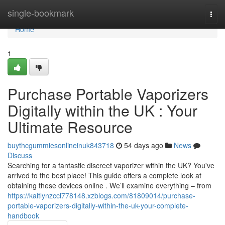
Home
single-bookmark
Togg
navi
Home
1
Purchase Portable Vaporizers
Digitally within the UK : Your
Ultimate Resource
buythcgummiesonlineinuk843718
54 days ago
News
Discuss
Searching for a fantastic discreet vaporizer within the UK? You've
arrived to the best place! This guide offers a complete look at
obtaining these devices online . We’ll examine everything – from
https://kaitlynzccl778148.xzblogs.com/81809014/purchase-
portable-vaporizers-digitally-within-the-uk-your-complete-
handbook