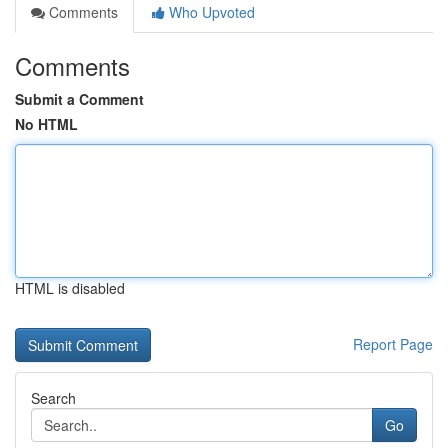
Comments
Who Upvoted
Comments
Submit a Comment
No HTML
HTML is disabled
Report Page
Search
Go