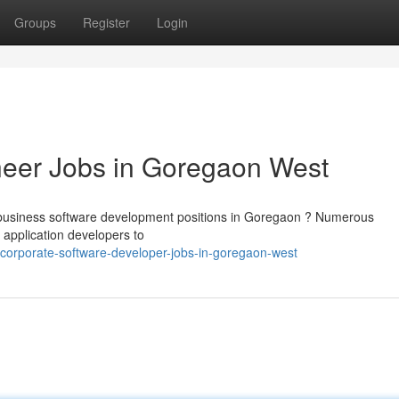
Groups
Register
Login
neer Jobs in Goregaon West
business software development positions in Goregaon ? Numerous
 application developers to
corporate-software-developer-jobs-in-goregaon-west