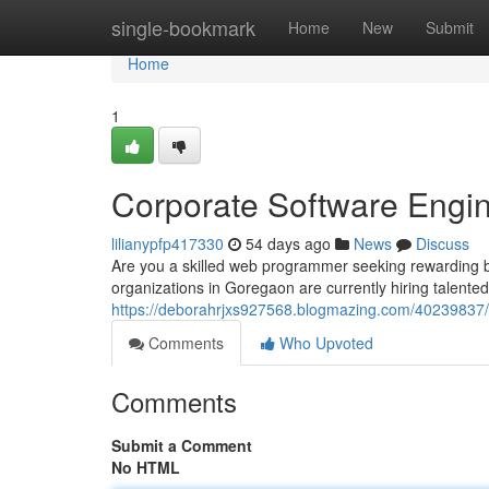
Home
single-bookmark
Home
New
Submit
Home
1
Corporate Software Engi
lilianypfp417330
54 days ago
News
Discuss
Are you a skilled web programmer seeking rewarding 
organizations in Goregaon are currently hiring talented
https://deborahrjxs927568.blogmazing.com/40239837/
Comments
Who Upvoted
Comments
Submit a Comment
No HTML