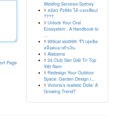
Welding Services Sydney
1
สมัคร Pz88x ได้ แจกเพียบ!
????
1
Unlock Your Oral
Ecosystem : A Handbook to
...
1
999cat slot999: รีวิวสุดฮิต
สล็อตแมวทำเงิน
1
Alabama
1
24 Club Sàn Giải Trí Top
ort Page
Việt Nam
1
Redesign Your Outdoor
Space: Garden Design i...
1
Victoria's realistic Dolls: A
Growing Trend?