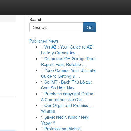
Search
Go
Published News
1
WinAZ : Your Guide to AZ
Lottery Games Aw...
1
Columbus OH Garage Door
Repair: Fast, Reliable ...
1
Yono Games: Your Ultimate
Guide to Getting & ...
1
Soi MT · Bạch Thủ Lô 22:
Chốt Số Hôm Nay
1
Purchase copyright Online:
A Comprehensive Ove...
1
Our Origin and Promise –
Win888
1
Şirket Nedir, Kimdir Neyi
Yapar ?
1
Professional Mobile