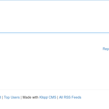
Rep
d
|
Top Users
| Made with
Kliqqi CMS
|
All RSS Feeds