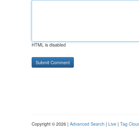
HTML is disabled
Copyright © 2026 |
Advanced Search
|
Live
|
Tag Clou