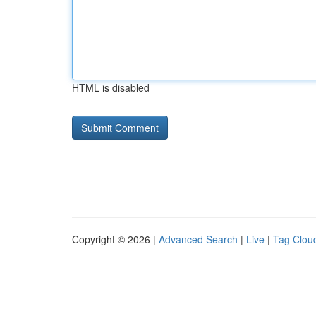
HTML is disabled
Copyright © 2026 |
Advanced Search
|
Live
|
Tag Clou