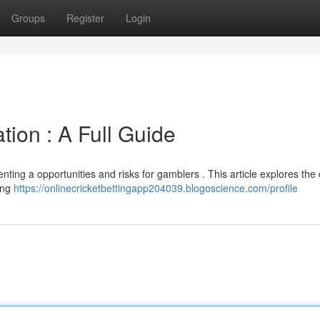
Groups
Register
Login
tion : A Full Guide
enting a opportunities and risks for gamblers . This article explores the
ding
https://onlinecricketbettingapp204039.blogoscience.com/profile