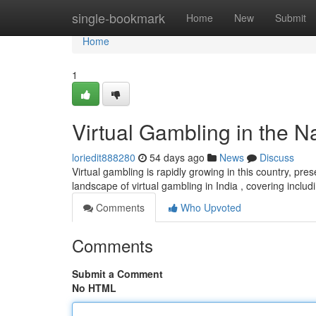
Home
single-bookmark
Home
New
Submit
Home
1
Virtual Gambling in the Na
loriedit888280
54 days ago
News
Discuss
Virtual gambling is rapidly growing in this country, pres
landscape of virtual gambling in India , covering inclu
Comments
Who Upvoted
Comments
Submit a Comment
No HTML