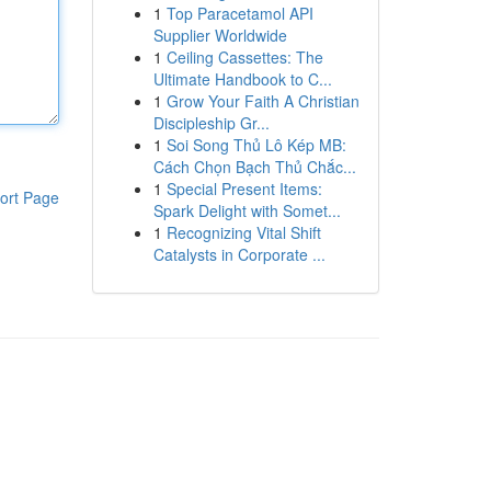
1
Top Paracetamol API
Supplier Worldwide
1
Ceiling Cassettes: The
Ultimate Handbook to C...
1
Grow Your Faith A Christian
Discipleship Gr...
1
Soi Song Thủ Lô Kép MB:
Cách Chọn Bạch Thủ Chắc...
1
Special Present Items:
ort Page
Spark Delight with Somet...
1
Recognizing Vital Shift
Catalysts in Corporate ...