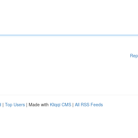
Rep
d
|
Top Users
| Made with
Kliqqi CMS
|
All RSS Feeds