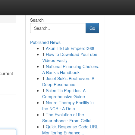
Search
Go
Published News
1
Akun TikTok Emperor268
1
How to Download YouTube
Videos Easily
1
National Financing Choices:
A Bank's Handbook
 current
1
Josef Suk's Beethoven: A
Deep Resonance
1
Scientific Peptides: A
Comprehensive Guide
1
Neuro Therapy Facility in
the NCR : A Deta...
1
The Evolution of the
Smartphone : From Cellul...
1
Quick Response Code URL
Monitoring Enhance...