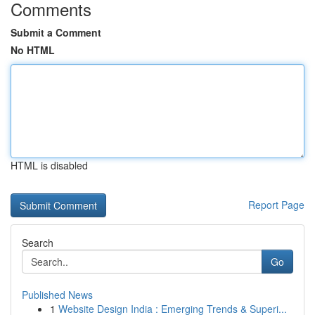
Comments
Submit a Comment
No HTML
HTML is disabled
Report Page
Search
Go
Published News
1
Website Design India : Emerging Trends & Superi...