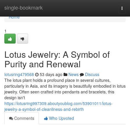
Home
single-bookmark
Togg
navi
Home
1
Lotus Jewelry: A Symbol of
Purity and Renewal
lotusring479568
53 days ago
News
Discuss
The lotus plant holds a profound place in several cultures,
particularly in Asia, and its imagery is beautifully embodied in lotus
jewelry. Often seen crafted into pendants and bracelets, this
design isn't
https://lotusring997309.aboutyoublog.com/53901011/lotus-
jewelry-a-symbol-of-cleanliness-and-rebirth
Comments
Who Upvoted