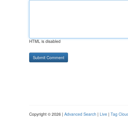
HTML is disabled
Copyright © 2026 |
Advanced Search
|
Live
|
Tag Clou