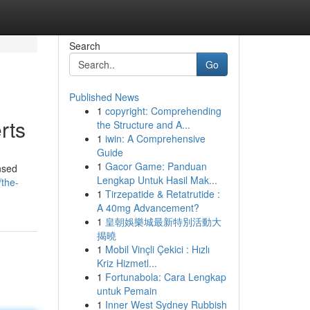
Search
Go
Published News
1
copyright: Comprehending
rts
the Structure and A...
1
iwin: A Comprehensive
Guide
1
Gacor Game: Panduan
nsed
Lengkap Untuk Hasil Mak...
/the-
1
Tirzepatide & Retatrutide :
A 40mg Advancement?
1
皇朝娛樂城最新特別活動大
揭曉
1
Mobil Vinçli Çekici : Hızlı
Kriz Hizmetl...
1
Fortunabola: Cara Lengkap
untuk Pemain
1
Inner West Sydney Rubbish