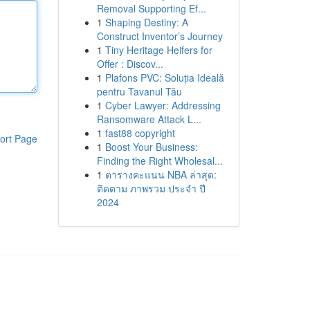
Removal Supporting Ef...
1
Shaping Destiny: A
Construct Inventor’s Journey
1
Tiny Heritage Heifers for
Offer : Discov...
1
Plafons PVC: Soluția Ideală
pentru Tavanul Tău
1
Cyber Lawyer: Addressing
Ransomware Attack L...
1
fast88 copyright
ort Page
1
Boost Your Business:
Finding the Right Wholesal...
1
ตารางคะแนน NBA ล่าสุด:
ติดตาม ภาพรวม ประจำ ปี
2024