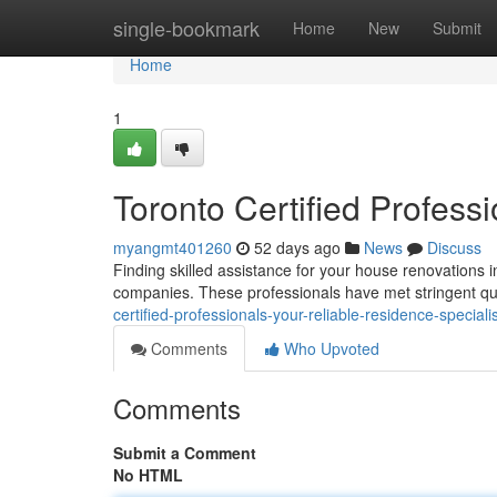
Home
single-bookmark
Home
New
Submit
Home
1
Toronto Certified Profess
myangmt401260
52 days ago
News
Discuss
Finding skilled assistance for your house renovations i
companies. These professionals have met stringent qua
certified-professionals-your-reliable-residence-speciali
Comments
Who Upvoted
Comments
Submit a Comment
No HTML