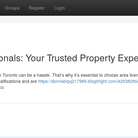
Groups
Register
Login
ionals: Your Trusted Property Expe
n Toronto can be a hassle. That’s why it’s essential to choose area lice
lifications and are
https://donnabqxj217989.blogitright.com/42038290
sts