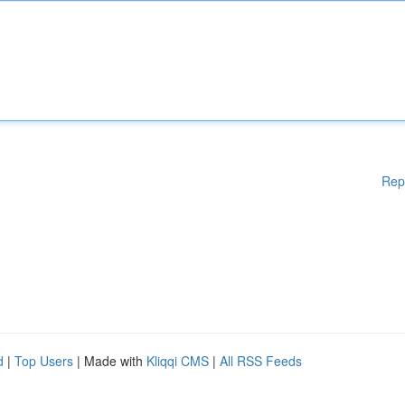
Rep
d
|
Top Users
| Made with
Kliqqi CMS
|
All RSS Feeds