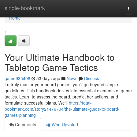
Home
single-bookmark
Togg
navi
Home
1
Your Ultimate Handbook to
Tabletop Game Tactics
game935408
53 days ago
News
Discuss
To truly master your board games, you'll go beyond simple
guidelines. This handbook delves into essential elements of game
tactics. Learn to assess the board, predict her actions, and
formulate successful plans. We'll
https://total-
bookmark.com/story21476704/the-ultimate-guide-to-board-
games-planning
Comments
Who Upvoted