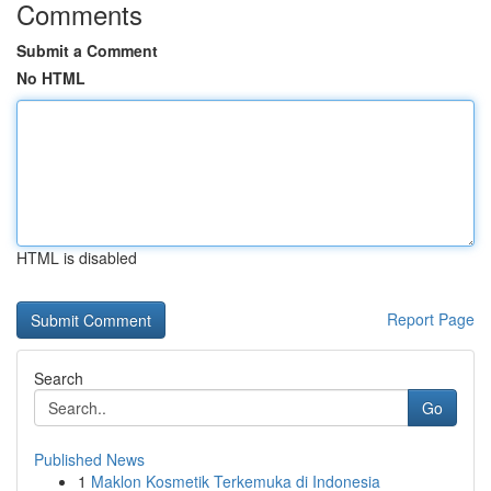
Comments
Submit a Comment
No HTML
HTML is disabled
Report Page
Search
Go
Published News
1
Maklon Kosmetik Terkemuka di Indonesia