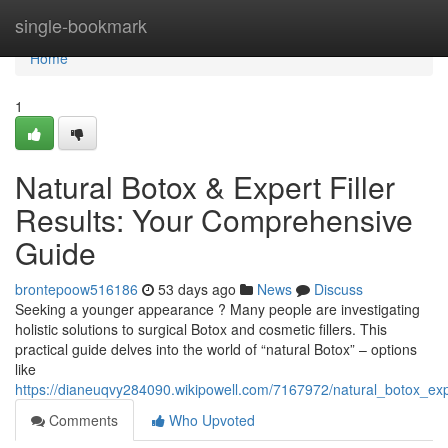
Home
single-bookmark
Home
1
Natural Botox & Expert Filler
Results: Your Comprehensive
Guide
brontepoow516186
53 days ago
News
Discuss
Seeking a younger appearance ? Many people are investigating
holistic solutions to surgical Botox and cosmetic fillers. This
practical guide delves into the world of “natural Botox” – options
like
https://dianeuqvy284090.wikipowell.com/7167972/natural_botox_exp
Comments
Who Upvoted