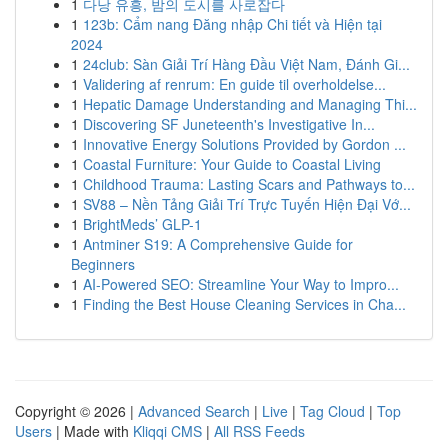
1
다낭 유흥, 밤의 도시를 사로잡다
1
123b: Cẩm nang Đăng nhập Chi tiết và Hiện tại
2024
1
24club: Sàn Giải Trí Hàng Đầu Việt Nam, Đánh Gi...
1
Validering af renrum: En guide til overholdelse...
1
Hepatic Damage Understanding and Managing Thi...
1
Discovering SF Juneteenth's Investigative In...
1
Innovative Energy Solutions Provided by Gordon ...
1
Coastal Furniture: Your Guide to Coastal Living
1
Childhood Trauma: Lasting Scars and Pathways to...
1
SV88 – Nền Tảng Giải Trí Trực Tuyến Hiện Đại Vớ...
1
BrightMeds’ GLP-1
1
Antminer S19: A Comprehensive Guide for
Beginners
1
AI-Powered SEO: Streamline Your Way to Impro...
1
Finding the Best House Cleaning Services in Cha...
Copyright © 2026 |
Advanced Search
|
Live
|
Tag Cloud
|
Top
Users
| Made with
Kliqqi CMS
|
All RSS Feeds