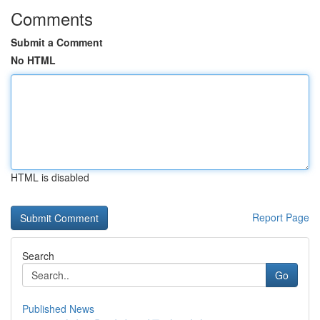
Comments
Submit a Comment
No HTML
HTML is disabled
Report Page
Search
Go
Published News