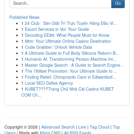
Go
Published News
1
24 Club : Sàn Giải Trí Trực Tuyến Hàng Đầu Vi...
1
Escort Services in Voi: Your Guide
1
Decoding EE88: What People Must for Know
1
88m: Your Ultimate Online Casino Destination
1
Code Grabber: Unlock Vehicle Data
1
A Ultimate Guide to Full Body Silicone Reborn B...
1
Humanio AI: Transforming Person-Machine Int...
1
Master Google Search : A Guide to Search Engine...
1
The 789bet Promotion: Your Ultimate Guide to ...
1
Finding Relief: Chiropractic Care in Edwardsvil...
1
Local SEO Dallas Agency
1
KUBET????️Trang Chủ Nhà Cái Casino KUBET
COM Ch...
Copyright © 2026 |
Advanced Search
|
Live
|
Tag Cloud
|
Top
Users
| Made with
Kliqqi CMS
|
All RSS Feeds