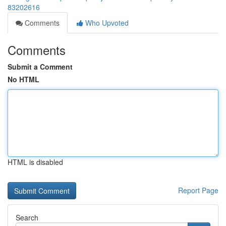
83202616
Comments
Who Upvoted
Comments
Submit a Comment
No HTML
HTML is disabled
Report Page
Search