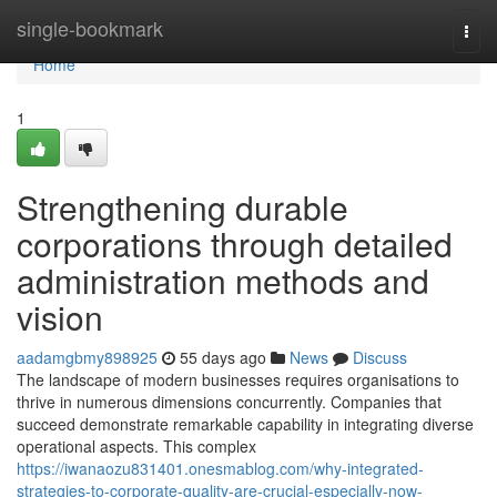
Home
single-bookmark
Togg
navi
Home
1
Strengthening durable
corporations through detailed
administration methods and
vision
aadamgbmy898925
55 days ago
News
Discuss
The landscape of modern businesses requires organisations to
thrive in numerous dimensions concurrently. Companies that
succeed demonstrate remarkable capability in integrating diverse
operational aspects. This complex
https://iwanaozu831401.onesmablog.com/why-integrated-
strategies-to-corporate-quality-are-crucial-especially-now-