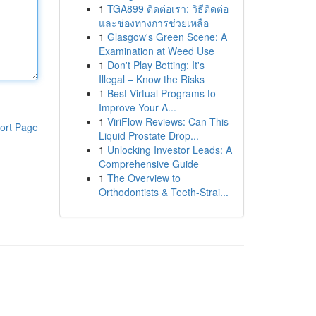
1
TGA899 ติดต่อเรา: วิธีติดต่อ
และช่องทางการช่วยเหลือ
1
Glasgow's Green Scene: A
Examination at Weed Use
1
Don't Play Betting: It's
Illegal – Know the Risks
1
Best Virtual Programs to
Improve Your A...
1
ViriFlow Reviews: Can This
ort Page
Liquid Prostate Drop...
1
Unlocking Investor Leads: A
Comprehensive Guide
1
The Overview to
Orthodontists & Teeth-Strai...