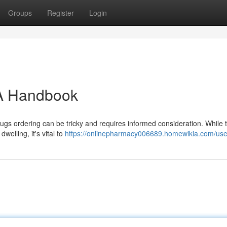
Groups
Register
Login
: A Handbook
ugs ordering can be tricky and requires informed consideration. While 
welling, it's vital to
https://onlinepharmacy006689.homewikia.com/use