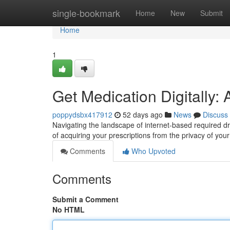
Home
single-bookmark
Home
New
Submit
Home
1
Get Medication Digitally
poppydsbx417912
52 days ago
News
Discuss
Navigating the landscape of internet-based required dr
of acquiring your prescriptions from the privacy of your d
Comments
Who Upvoted
Comments
Submit a Comment
No HTML