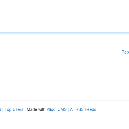
Rep
d
|
Top Users
| Made with
Kliqqi CMS
|
All RSS Feeds