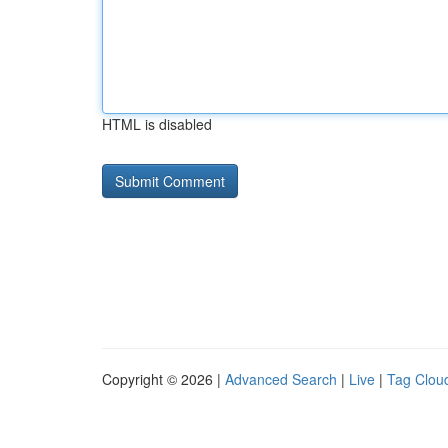
HTML is disabled
Copyright © 2026 |
Advanced Search
|
Live
|
Tag Clou