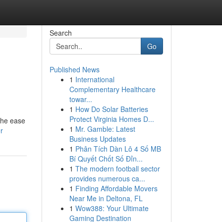
Search
Go
Published News
1
International
Complementary Healthcare
towar...
1
How Do Solar Batteries
Protect Virginia Homes D...
the ease
1
Mr. Gamble: Latest
r
Business Updates
1
Phân Tích Dàn Lô 4 Số MB
Bí Quyết Chốt Số Đỉn...
1
The modern football sector
provides numerous ca...
1
Finding Affordable Movers
Near Me in Deltona, FL
1
Wow388: Your Ultimate
Gaming Destination