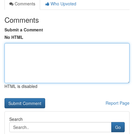
Comments
Who Upvoted
Comments
Submit a Comment
No HTML
HTML is disabled
Report Page
Search
Go