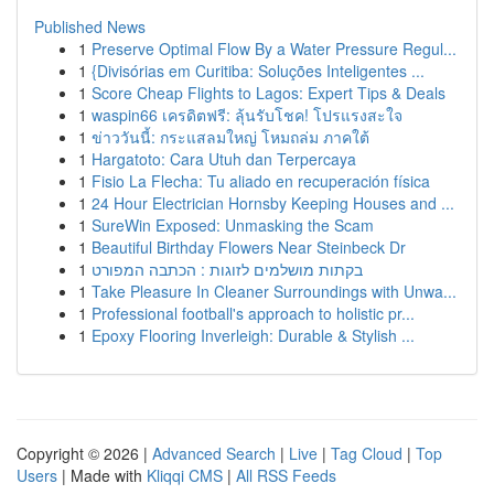
Published News
1
Preserve Optimal Flow By a Water Pressure Regul...
1
{Divisórias em Curitiba: Soluções Inteligentes ...
1
Score Cheap Flights to Lagos: Expert Tips & Deals
1
waspin66 เครดิตฟรี: ลุ้นรับโชค! โปรแรงสะใจ
1
ข่าววันนี้: กระแสลมใหญ่ โหมถล่ม ภาคใต้
1
Hargatoto: Cara Utuh dan Terpercaya
1
Fisio La Flecha: Tu aliado en recuperación física
1
24 Hour Electrician Hornsby Keeping Houses and ...
1
SureWin Exposed: Unmasking the Scam
1
Beautiful Birthday Flowers Near Steinbeck Dr
1
בקתות מושלמים לזוגות : הכתבה המפורט
1
Take Pleasure In Cleaner Surroundings with Unwa...
1
Professional football's approach to holistic pr...
1
Epoxy Flooring Inverleigh: Durable & Stylish ...
Copyright © 2026 |
Advanced Search
|
Live
|
Tag Cloud
|
Top
Users
| Made with
Kliqqi CMS
|
All RSS Feeds