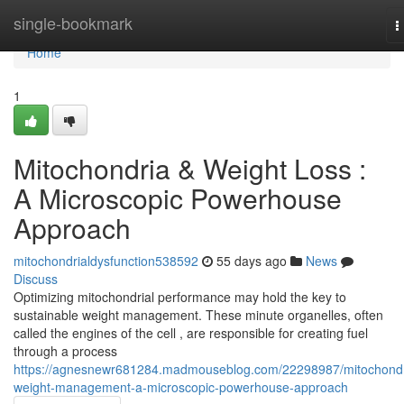
Home
single-bookmark
T
n
Home
1
Mitochondria & Weight Loss :
A Microscopic Powerhouse
Approach
mitochondrialdysfunction538592
55 days ago
News
Discuss
Optimizing mitochondrial performance may hold the key to
sustainable weight management. These minute organelles, often
called the engines of the cell , are responsible for creating fuel
through a process
https://agnesnewr681284.madmouseblog.com/22298987/mitochondr
weight-management-a-microscopic-powerhouse-approach