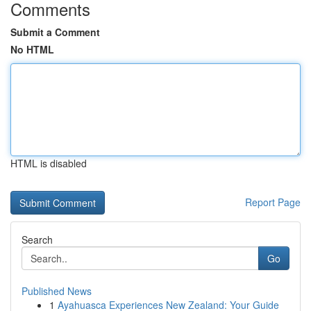
Comments
Submit a Comment
No HTML
HTML is disabled
Report Page
Search
Go
Published News
1
Ayahuasca Experiences New Zealand: Your Guide