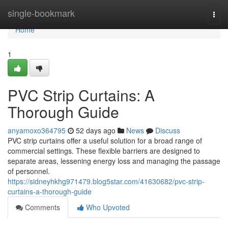
Home
single-bookmark
Togg
navi
Home
1
PVC Strip Curtains: A
Thorough Guide
anyamoxo364795
52 days ago
News
Discuss
PVC strip curtains offer a useful solution for a broad range of
commercial settings. These flexible barriers are designed to
separate areas, lessening energy loss and managing the passage
of personnel.
https://sidneyhkhg971479.blog5star.com/41630682/pvc-strip-
curtains-a-thorough-guide
Comments
Who Upvoted