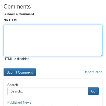
Comments
Submit a Comment
No HTML
HTML is disabled
Report Page
Search
Go
Published News