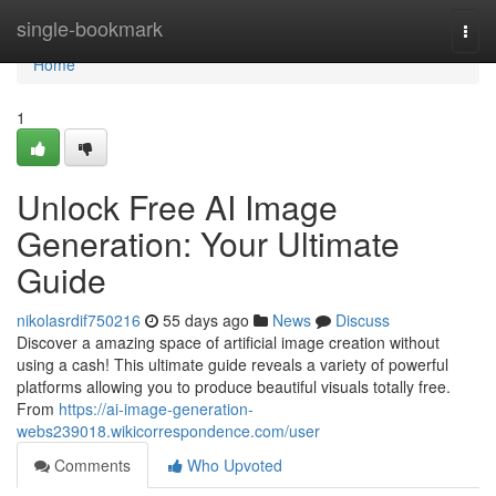
Home
single-bookmark
Togg
navi
Home
1
Unlock Free AI Image
Generation: Your Ultimate
Guide
nikolasrdif750216
55 days ago
News
Discuss
Discover a amazing space of artificial image creation without
using a cash! This ultimate guide reveals a variety of powerful
platforms allowing you to produce beautiful visuals totally free.
From
https://ai-image-generation-
webs239018.wikicorrespondence.com/user
Comments
Who Upvoted