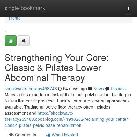
Home
single-bookmark
Togg
navi
Home
1
Strengthening Your Core:
Classic & Pilates Lower
Abdominal Therapy
shockwave-therapy498743
54 days ago
News
Discuss
Many ladies experience instability in their pelvic region, leading to
issues like pelvic prolapse. Luckily, there are several approaches
available. Traditional pelvic floor therapy often includes
assessment and
https://shockwave-
therapy253183.qodsblog.com/41936262/reclaiming-your-center-
classic-pilates-pelvic-base-rehabilitation
Comments
Who Upvoted