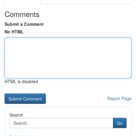
Comments
Submit a Comment
No HTML
HTML is disabled
Report Page
Search
Go