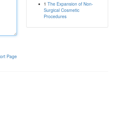
1
The Expansion of Non-
Surgical Cosmetic
Procedures
ort Page