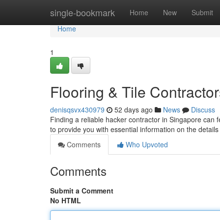
Home
single-bookmark
Home
New
Submit
Home
1
Flooring & Tile Contractor
denisqsvx430979
52 days ago
News
Discuss
Finding a reliable hacker contractor in Singapore can f
to provide you with essential information on the details
Comments
Who Upvoted
Comments
Submit a Comment
No HTML