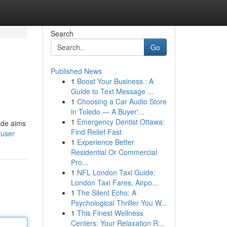
Search
Go
Published News
1
Boost Your Business : A
Guide to Text Message ...
1
Choosing a Car Audio Store
in Toledo — A Buyer'...
1
Emergency Dentist Ottawa:
uide aims
Find Relief Fast
/user
1
Experience Better
Residential Or Commercial
Pro...
1
NFL London Taxi Guide:
London Taxi Fares, Airpo...
1
The Silent Echo: A
Psychological Thriller You W...
1
This Finest Wellness
Centers: Your Relaxation R...