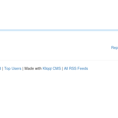
Rep
d
|
Top Users
| Made with
Kliqqi CMS
|
All RSS Feeds