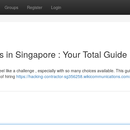
Groups
Register
Login
s in Singapore : Your Total Guide
eel like a challenge , especially with so many choices available. This g
 of hiring
https://hacking-contractor-sg356258.wikicommunications.com