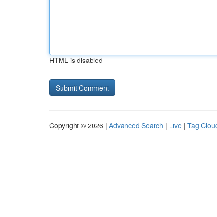
HTML is disabled
Copyright © 2026 |
Advanced Search
|
Live
|
Tag Clou