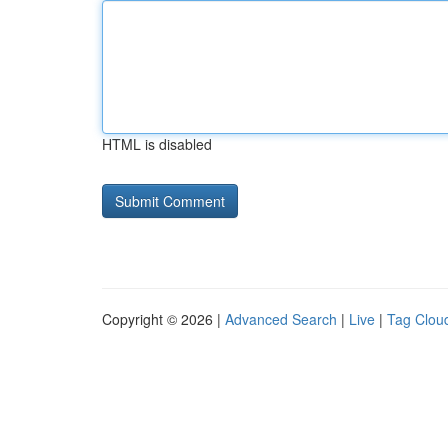
HTML is disabled
Copyright © 2026 |
Advanced Search
|
Live
|
Tag Clou