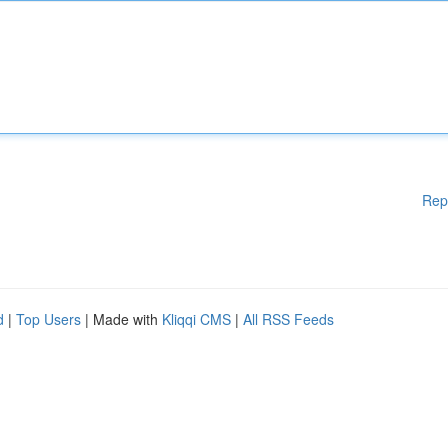
Rep
d
|
Top Users
| Made with
Kliqqi CMS
|
All RSS Feeds