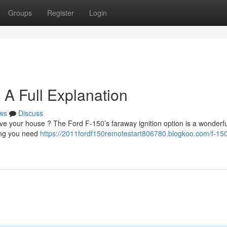
Groups
Register
Login
 A Full Explanation
ws
Discuss
e your house ? The Ford F-150’s faraway ignition option is a wonderfu
hing you need
https://2011fordf150remotestart806780.blogkoo.com/f-15