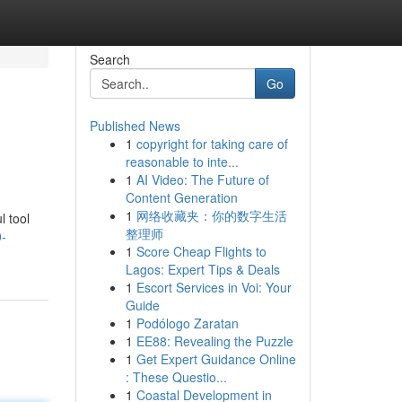
Search
Go
Published News
1
copyright for taking care of
reasonable to inte...
1
AI Video: The Future of
Content Generation
1
网络收藏夹：你的数字生活
l tool
整理师
0-
1
Score Cheap Flights to
Lagos: Expert Tips & Deals
1
Escort Services in Voi: Your
Guide
1
Podólogo Zaratan
1
EE88: Revealing the Puzzle
1
Get Expert Guidance Online
: These Questio...
1
Coastal Development in