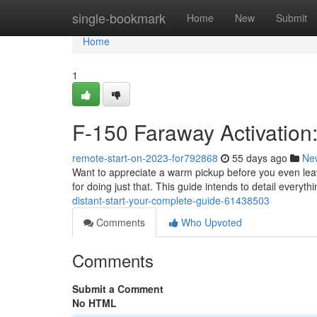
Home
single-bookmark
Home
New
Submit
Home
1
F-150 Faraway Activation:
remote-start-on-2023-for792868
55 days ago
Ne
Want to appreciate a warm pickup before you even leav
for doing just that. This guide intends to detail everyt
distant-start-your-complete-guide-61438503
Comments
Who Upvoted
Comments
Submit a Comment
No HTML