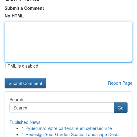
Submit a Comment
No HTML
HTML is disabled
Report Page
Search
Go
Published News
1
PySec.ma: Votre partenaire en cybersécurité
1
Redesign Your Garden Space: Landscape Desi...