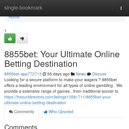
Home
single-bookmark
Togg
navi
Home
1
8855bet: Your Ultimate Online
Betting Destination
8855bet-app772713
55 days ago
News
Discuss
Looking for a secure platform to make your wagers ? 8855bet
offers a leading environment for all types of online gambling . We
provide a extensive range of games , from traditional soccer to
https://freeurldirectory.com/listings13581711/8855bet-your-
ultimate-online-betting-destination
Comments
Who Upvoted
Comments