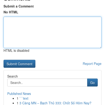
Submit a Comment
No HTML
HTML is disabled
Report Page
Search
Go
Published News
1
```text
1
3 Càng MN – Bạch Thủ 333: Chốt Số Hôm Nay?