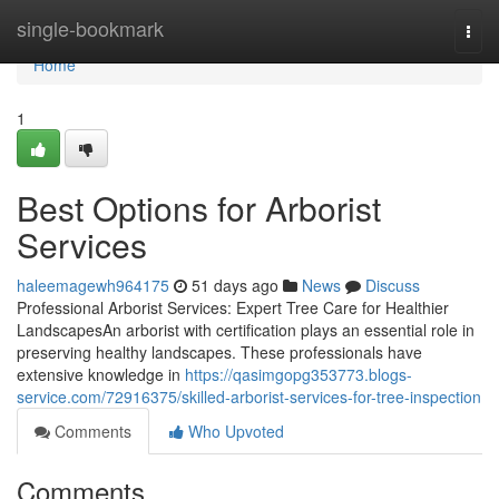
Home
single-bookmark
Togg
navi
Home
1
Best Options for Arborist
Services
haleemagewh964175
51 days ago
News
Discuss
Professional Arborist Services: Expert Tree Care for Healthier
LandscapesAn arborist with certification plays an essential role in
preserving healthy landscapes. These professionals have
extensive knowledge in
https://qasimgopg353773.blogs-
service.com/72916375/skilled-arborist-services-for-tree-inspection
Comments
Who Upvoted
Comments