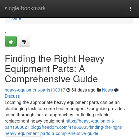
Home
single-bookmark
Togg
navi
Home
1
Finding the Right Heavy
Equipment Parts: A
Comprehensive Guide
heavy-equipment-parts106317
54 days ago
News
Discuss
Locating the appropriate heavy equipment parts can be an
challenging task for some fleet manager . Our guide provides
some thorough look at approaches for finding reliable
replacement heavy equipment
https://heavy-equipment-
parts688027.blog2freedom.com/41862633/finding-the-right-
heavy-equipment-parts-a-comprehensive-guide