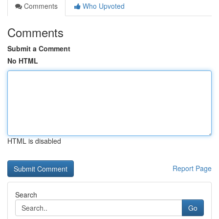
Comments
Who Upvoted
Comments
Submit a Comment
No HTML
HTML is disabled
Report Page
Search
Go