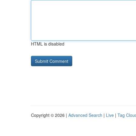
HTML is disabled
Copyright © 2026 |
Advanced Search
|
Live
|
Tag Clou