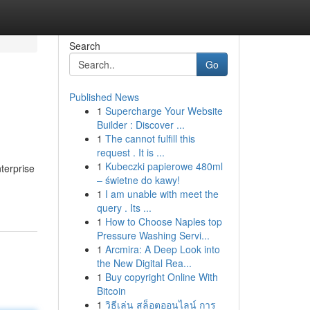
Search
Go
Published News
1
Supercharge Your Website
Builder : Discover ...
1
The cannot fulfill this
request . It is ...
1
Kubeczki papierowe 480ml
terprise
– świetne do kawy!
1
I am unable with meet the
query . Its ...
1
How to Choose Naples top
Pressure Washing Servi...
1
Arcmira: A Deep Look into
the New Digital Rea...
1
Buy copyright Online With
Bitcoin
1
วิธีเล่น สล็อตออนไลน์ การ