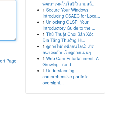
พัฒนาเทคโนโลยีในเกมสล็...
1
Secure Your Windows:
Introducing CSAEC for Loca...
1
Unlocking OLSP: Your
Introductory Guide to the ...
1
Thủ Thuật Chơi Bản Xóc
Đĩa Tặng Thưởng Hi...
1
ดูดวงไพ่ยิปซีออนไลน์: เปิด
อนาคตด้วยเว็บดูดวงแม่นๆ
1
Web Cam Entertainment: A
ort Page
Growing Trend
1
Understanding
comprehensive portfolio
oversight...