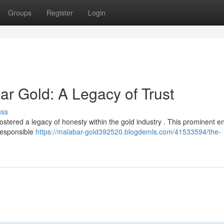
Groups
Register
Login
 Gold: A Legacy of Trust
uss
ered a legacy of honesty within the gold industry . This prominent en
responsible
https://malabar-gold392520.blogdemls.com/41533594/the-