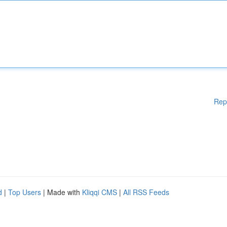
Rep
d
|
Top Users
| Made with
Kliqqi CMS
|
All RSS Feeds