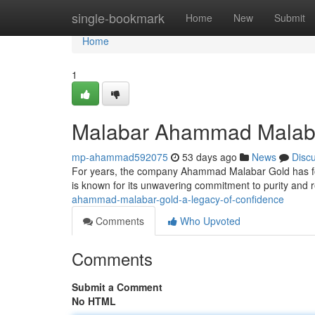
Home
single-bookmark
Home
New
Submit
Home
1
Malabar Ahammad Malabar
mp-ahammad592075
53 days ago
News
Disc
For years, the company Ahammad Malabar Gold has fost
is known for its unwavering commitment to purity and 
ahammad-malabar-gold-a-legacy-of-confidence
Comments
Who Upvoted
Comments
Submit a Comment
No HTML