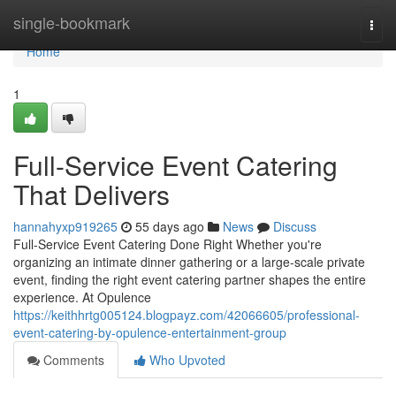
Home
single-bookmark
Togg
navi
Home
1
Full-Service Event Catering
That Delivers
hannahyxp919265
55 days ago
News
Discuss
Full-Service Event Catering Done Right Whether you're
organizing an intimate dinner gathering or a large-scale private
event, finding the right event catering partner shapes the entire
experience. At Opulence
https://keithhrtg005124.blogpayz.com/42066605/professional-
event-catering-by-opulence-entertainment-group
Comments
Who Upvoted