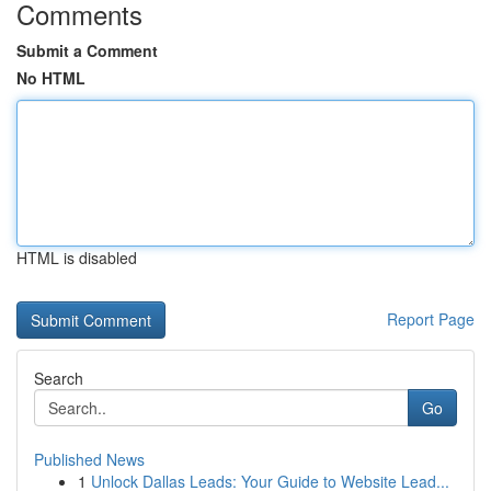
Comments
Submit a Comment
No HTML
HTML is disabled
Report Page
Search
Go
Published News
1
Unlock Dallas Leads: Your Guide to Website Lead...