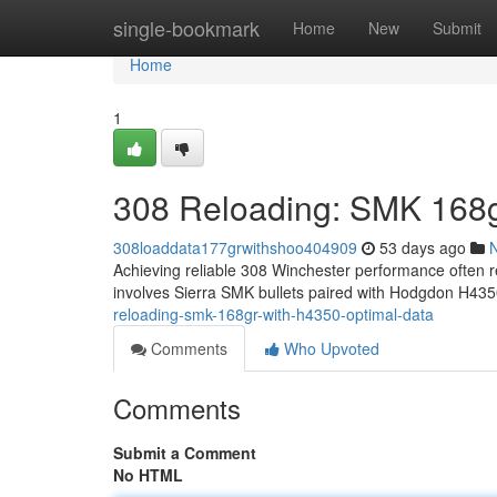
Home
single-bookmark
Home
New
Submit
Home
1
308 Reloading: SMK 168g
308loaddata177grwithshoo404909
53 days ago
Achieving reliable 308 Winchester performance often re
involves Sierra SMK bullets paired with Hodgdon H435
reloading-smk-168gr-with-h4350-optimal-data
Comments
Who Upvoted
Comments
Submit a Comment
No HTML