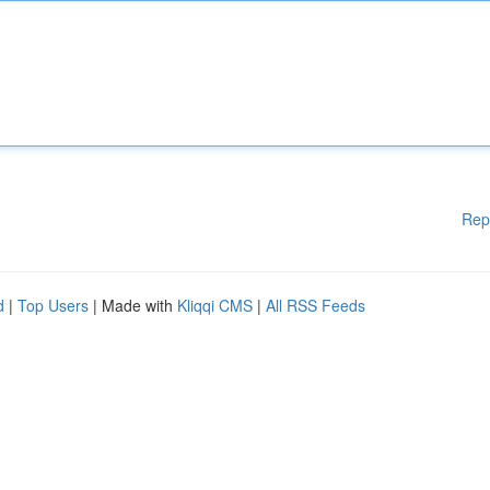
Rep
d
|
Top Users
| Made with
Kliqqi CMS
|
All RSS Feeds