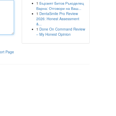
1
Бързият Битов Ръкоделец
Варна: Отговори на Ваш...
1
DentaSmile Pro Review
2026: Honest Assessment
&...
1
Done On Command Review
– My Honest Opinion
ort Page