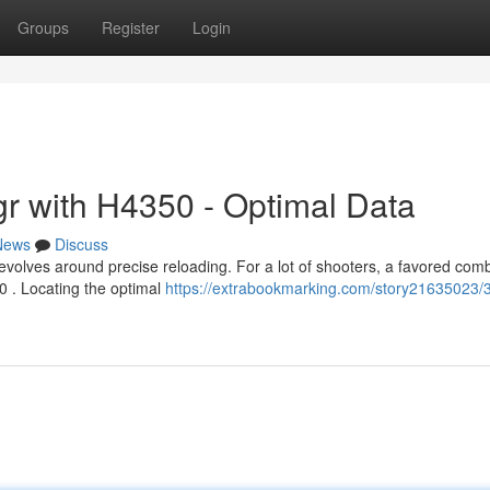
Groups
Register
Login
r with H4350 - Optimal Data
News
Discuss
volves around precise reloading. For a lot of shooters, a favored com
0 . Locating the optimal
https://extrabookmarking.com/story21635023/