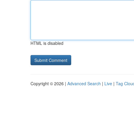
HTML is disabled
Copyright © 2026 |
Advanced Search
|
Live
|
Tag Clou