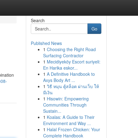
Search
Go
Published News
1
Choosing the Right Road
Surfacing Contractor
1
Mecidiyeköy Escort suriyeli:
En Harika eskor...
1
A Definitive Handbook to
bination
Axys Body Art ...
308-
1
วิธี หมุน ตู้สล็อต ผ่านเว็บ ให้
มีเงิน
1
Hisowin: Empowering
Communities Through
Sustain...
1
Koalas: A Guide to Their
Environment and Way ...
1
Halal Frozen Chicken: Your
Complete Handbook