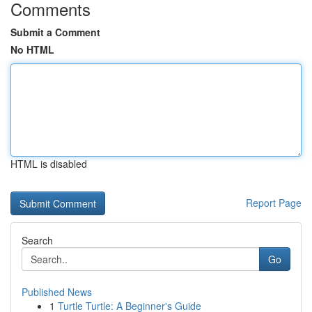
Comments
Submit a Comment
No HTML
HTML is disabled
Report Page
Search
Go
Published News
1
Turtle Turtle: A Beginner's Guide