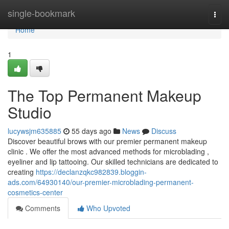
Home
single-bookmark
Togg
navi
Home
1
The Top Permanent Makeup
Studio
lucywsjm635885
55 days ago
News
Discuss
Discover beautiful brows with our premier permanent makeup
clinic . We offer the most advanced methods for microblading ,
eyeliner and lip tattooing. Our skilled technicians are dedicated to
creating
https://declanzqkc982839.bloggin-
ads.com/64930140/our-premier-microblading-permanent-
cosmetics-center
Comments
Who Upvoted