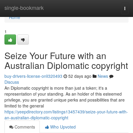
Home
single-bookmark
Togg
navi
Home
1
Seize Your Future with an
Australian Diplomatic copyright
buy-drivers-license-onli320493
52 days ago
News
Discuss
An Diplomatic copyright is more than just a token; it's a
representation of your standing. As an holder of this esteemed
privilege, you are granted unique perks and possibilities that are
limited to the general
https://yeepdirectory.com/listings13457439/seize-your-future-with-
an-australian-diplomatic-copyright
Comments
Who Upvoted