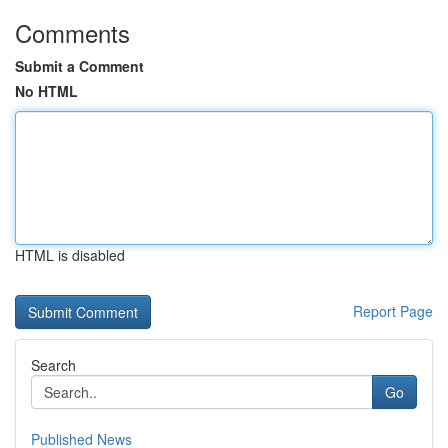
Comments
Submit a Comment
No HTML
HTML is disabled
Report Page
Search
Go
Published News