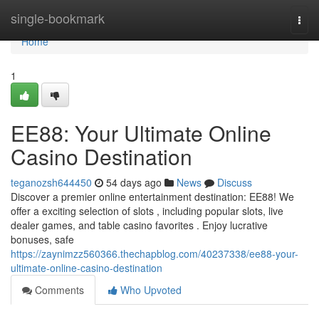
Home
single-bookmark
Togg
navi
Home
1
EE88: Your Ultimate Online
Casino Destination
teganozsh644450
54 days ago
News
Discuss
Discover a premier online entertainment destination: EE88! We
offer a exciting selection of slots , including popular slots, live
dealer games, and table casino favorites . Enjoy lucrative
bonuses, safe
https://zaynimzz560366.thechapblog.com/40237338/ee88-your-
ultimate-online-casino-destination
Comments
Who Upvoted