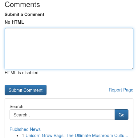
Comments
Submit a Comment
No HTML
HTML is disabled
Report Page
Search
Go
Published News
1
Unicorn Grow Bags: The Ultimate Mushroom Cultu...