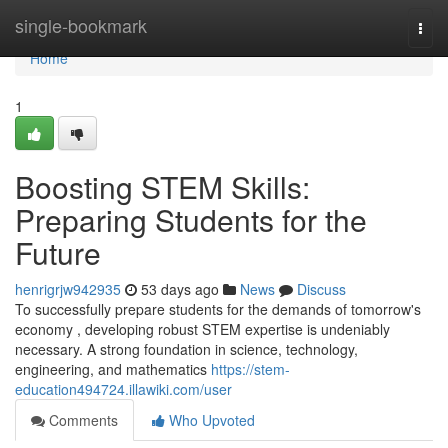
Home
single-bookmark
Togg
navi
Home
1
Boosting STEM Skills:
Preparing Students for the
Future
henrigrjw942935
53 days ago
News
Discuss
To successfully prepare students for the demands of tomorrow's
economy , developing robust STEM expertise is undeniably
necessary. A strong foundation in science, technology,
engineering, and mathematics
https://stem-
education494724.illawiki.com/user
Comments
Who Upvoted