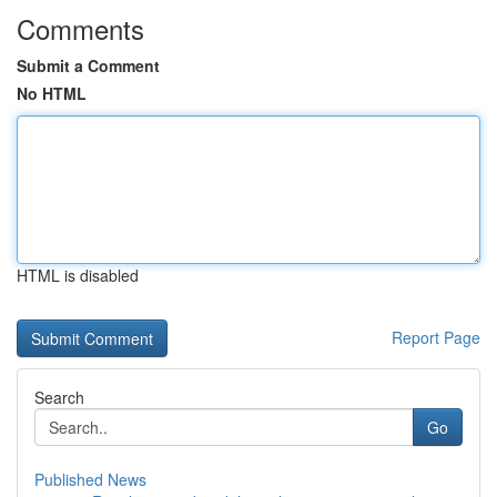
Comments
Submit a Comment
No HTML
HTML is disabled
Report Page
Search
Go
Published News