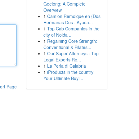
Geelong: A Complete
Overview
1
Camion Remolque en {Dos
Hermanas Dos : Ayuda...
1
Top Cab Companies in the
city of Noida ...
1
Regaining Core Strength:
Conventional & Pilates...
1
Our Super Attorneys : Top
Legal Experts Re...
1
La Perla di Calabria
1
iProducts in the country:
Your Ultimate Buyi...
ort Page