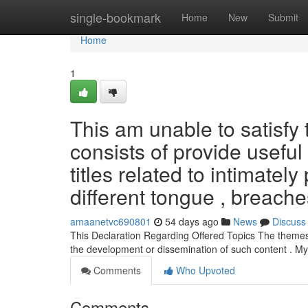
Home
single-bookmark
Home
New
Submit
Home
1
This am unable to satisfy
consists of provide usefu
titles related to intimatel
different tongue , breach
amaanetvc690801
54 days ago
News
Discuss
This Declaration Regarding Offered Topics The themes yo
the development or dissemination of such content . My
Comments
Who Upvoted
Comments