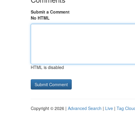
Submit a Comment
No HTML
HTML is disabled
Copyright © 2026 |
Advanced Search
|
Live
|
Tag Clou