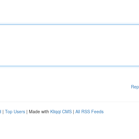
Rep
d
|
Top Users
| Made with
Kliqqi CMS
|
All RSS Feeds