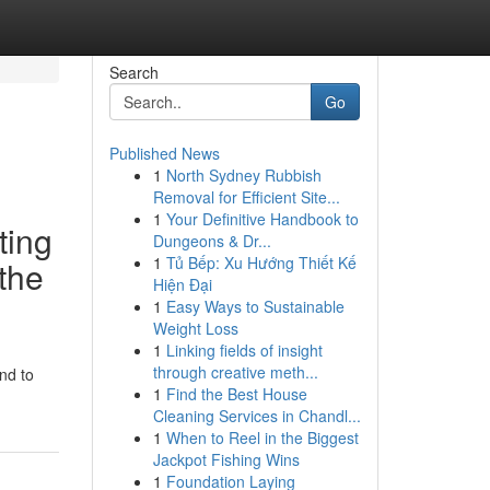
Search
Go
Published News
1
North Sydney Rubbish
Removal for Efficient Site...
1
Your Definitive Handbook to
ting
Dungeons & Dr...
1
Tủ Bếp: Xu Hướng Thiết Kế
 the
Hiện Đại
1
Easy Ways to Sustainable
Weight Loss
1
Linking fields of insight
through creative meth...
nd to
1
Find the Best House
Cleaning Services in Chandl...
1
When to Reel in the Biggest
Jackpot Fishing Wins
1
Foundation Laying