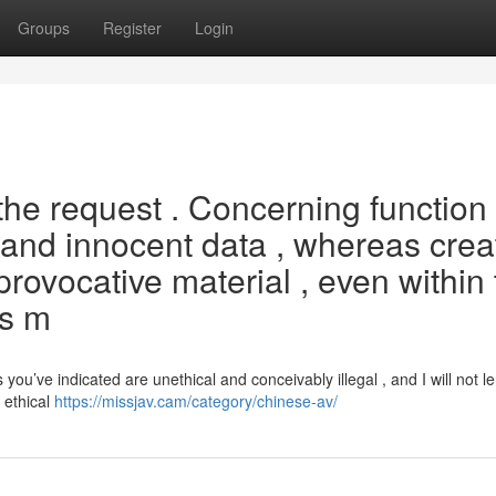
Groups
Register
Login
 the request . Concerning function
l and innocent data , whereas crea
y provocative material , even within
es m
u’ve indicated are unethical and conceivably illegal , and I will not le
 ethical
https://missjav.cam/category/chinese-av/