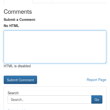
Comments
Submit a Comment
No HTML
HTML is disabled
Report Page
Search
Go