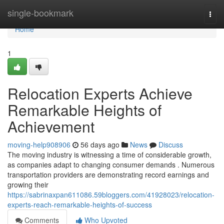
Home
single-bookmark
Togg
navi
Home
1
Relocation Experts Achieve
Remarkable Heights of
Achievement
moving-help908906
56 days ago
News
Discuss
The moving industry is witnessing a time of considerable growth,
as companies adapt to changing consumer demands . Numerous
transportation providers are demonstrating record earnings and
growing their
https://sabrinaxpan611086.59bloggers.com/41928023/relocation-
experts-reach-remarkable-heights-of-success
Comments
Who Upvoted