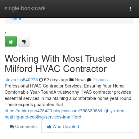
Home
single-bookmark
Togg
navi
Home
1
Working With Most Trusted
Milford HVAC Contractor
stevecihs540275
52 days ago
News
Discuss
Professional HVAC Contractor Services: Ensuring Your Home
Comfortable Year-RoundA trustworthy HVAC contractor provides
essential services in maintaining a comfortable home year-round.
These experts guarantee that
https://amiexpun476420.bloginwi.com/75633968/highly-rated-
heating-and-cooling-services-in-milford
Comments
Who Upvoted