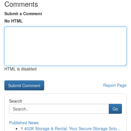
Comments
Submit a Comment
No HTML
HTML is disabled
Report Page
Search
Go
Published News
1
402K Storage & Rental: Your Secure Storage Solu...