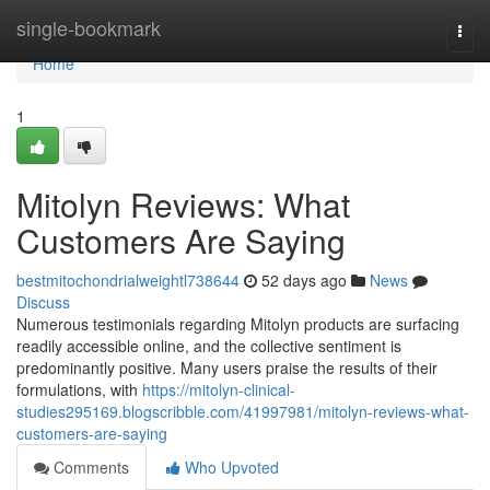
Home
single-bookmark
Togg
navi
Home
1
Mitolyn Reviews: What
Customers Are Saying
bestmitochondrialweightl738644
52 days ago
News
Discuss
Numerous testimonials regarding Mitolyn products are surfacing
readily accessible online, and the collective sentiment is
predominantly positive. Many users praise the results of their
formulations, with
https://mitolyn-clinical-
studies295169.blogscribble.com/41997981/mitolyn-reviews-what-
customers-are-saying
Comments
Who Upvoted