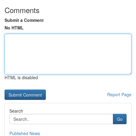
Comments
Submit a Comment
No HTML
HTML is disabled
Report Page
Search
Go
Published News