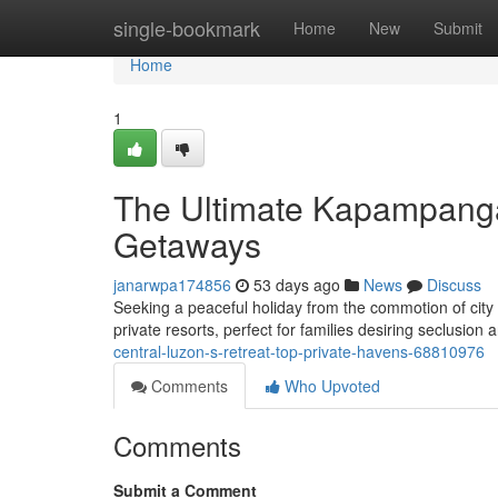
Home
single-bookmark
Home
New
Submit
Home
1
The Ultimate Kapampangan
Getaways
janarwpa174856
53 days ago
News
Discuss
Seeking a peaceful holiday from the commotion of city 
private resorts, perfect for families desiring seclusion
central-luzon-s-retreat-top-private-havens-68810976
Comments
Who Upvoted
Comments
Submit a Comment