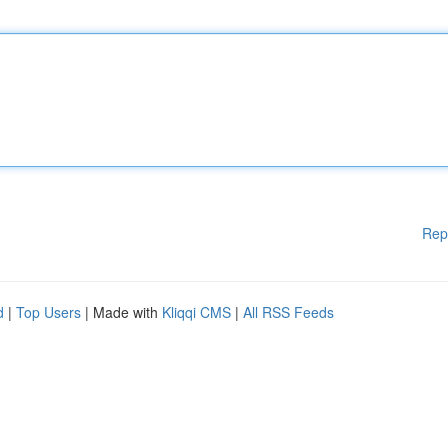
Rep
d
|
Top Users
| Made with
Kliqqi CMS
|
All RSS Feeds