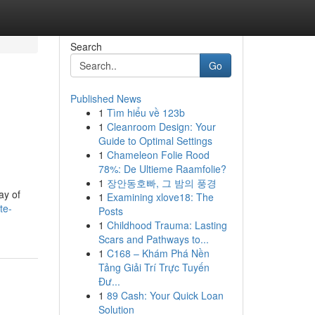
Search
Go
Published News
1
Tìm hiểu về 123b
1
Cleanroom Design: Your
Guide to Optimal Settings
1
Chameleon Folie Rood
78%: De Ultieme Raamfolie?
1
장안동호빠, 그 밤의 풍경
ay of
1
Examining xlove18: The
te-
Posts
1
Childhood Trauma: Lasting
Scars and Pathways to...
1
C168 – Khám Phá Nền
Tảng Giải Trí Trực Tuyến
Đư...
1
89 Cash: Your Quick Loan
Solution