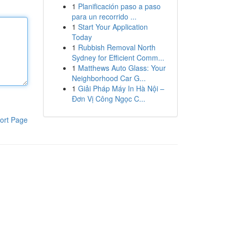
1
Planificación paso a paso
para un recorrido ...
1
Start Your Application
Today
1
Rubbish Removal North
Sydney for Efficient Comm...
1
Matthews Auto Glass: Your
Neighborhood Car G...
1
Giải Pháp Máy In Hà Nội –
Đơn Vị Công Ngọc C...
ort Page