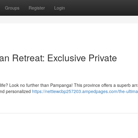
Groups
Register
Login
 Retreat: Exclusive Private
life? Look no further than Pampanga! This province offers a superb arr
 and personalized
https://nettiewcbp257203.ampedpages.com/the-ultima