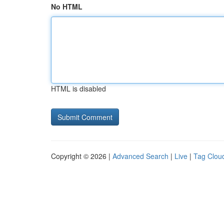
No HTML
HTML is disabled
Copyright © 2026 |
Advanced Search
|
Live
|
Tag Clou