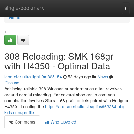
Home
single-bookmark
Togg
navi
Home
1
308 Reloading: SMK 168gr
with H4350 - Optimal Data
lead-star-ultra-light-9m825154
53 days ago
News
Discuss
Achieving reliable 308 Winchester performance often revolves
around careful reloading. For several shooters, a common
combination involves Sierra 168 grain bullets paired with Hodgdon
H4350 . Locating the
https://aretracerbulletsleaglins963234.blog-
kids.com/profile
Comments
Who Upvoted