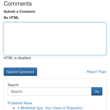
Comments
Submit a Comment
No HTML
HTML is disabled
Report Page
Search
Go
Published News
1
Whitefield Spa: Your Oasis of Relaxation