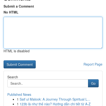
Submit a Comment
No HTML
HTML is disabled
Report Page
Search
Go
Published News
1
Saif ul Malook: A Journey Through Spiritual L...
1
123b là như thế nào? Hướng dẫn chi tiết từ A-Z