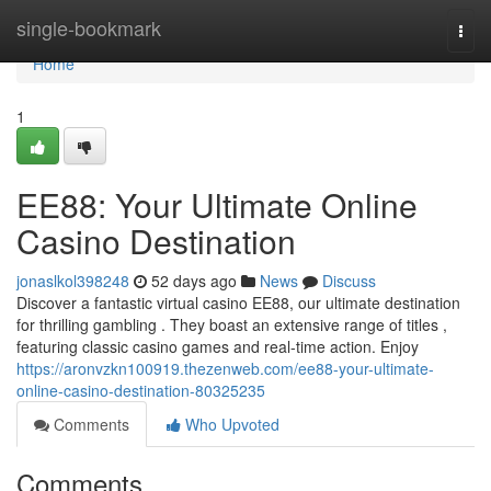
Home
single-bookmark
Togg
navi
Home
1
EE88: Your Ultimate Online
Casino Destination
jonaslkol398248
52 days ago
News
Discuss
Discover a fantastic virtual casino EE88, our ultimate destination
for thrilling gambling . They boast an extensive range of titles ,
featuring classic casino games and real-time action. Enjoy
https://aronvzkn100919.thezenweb.com/ee88-your-ultimate-
online-casino-destination-80325235
Comments
Who Upvoted
Comments