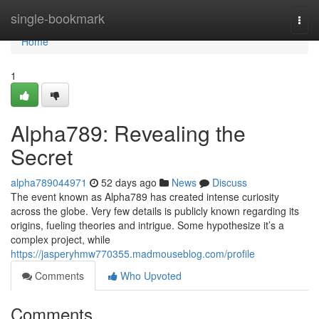
Home
single-bookmark
Togg
navi
Home
1
Alpha789: Revealing the
Secret
alpha789044971
52 days ago
News
Discuss
The event known as Alpha789 has created intense curiosity
across the globe. Very few details is publicly known regarding its
origins, fueling theories and intrigue. Some hypothesize it’s a
complex project, while
https://jasperyhmw770355.madmouseblog.com/profile
Comments
Who Upvoted
Comments