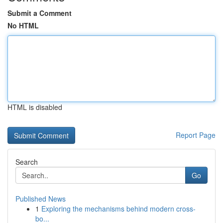
Submit a Comment
No HTML
HTML is disabled
Report Page
Search
Go
Published News
1
Exploring the mechanisms behind modern cross-
bo...