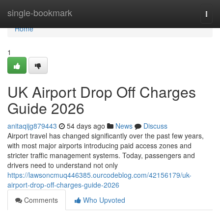
Home
single-bookmark
Togg
navi
Home
1
UK Airport Drop Off Charges
Guide 2026
anitaqijg879443
54 days ago
News
Discuss
Airport travel has changed significantly over the past few years,
with most major airports introducing paid access zones and
stricter traffic management systems. Today, passengers and
drivers need to understand not only
https://lawsoncmuq446385.ourcodeblog.com/42156179/uk-
airport-drop-off-charges-guide-2026
Comments
Who Upvoted