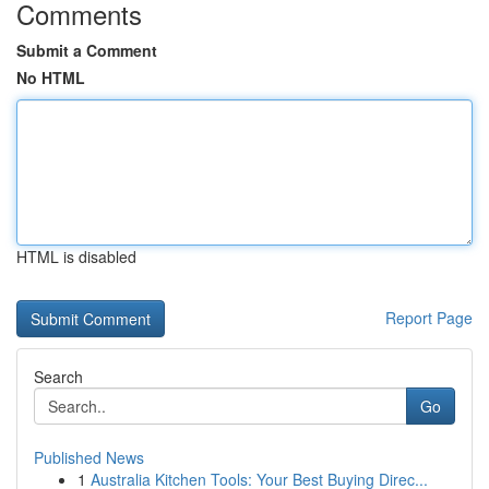
Comments
Submit a Comment
No HTML
HTML is disabled
Report Page
Search
Go
Published News
1
Australia Kitchen Tools: Your Best Buying Direc...