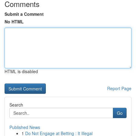
Comments
Submit a Comment
No HTML
HTML is disabled
Report Page
Search
Go
Published News
1
Do Not Engage at Betting : It Illegal