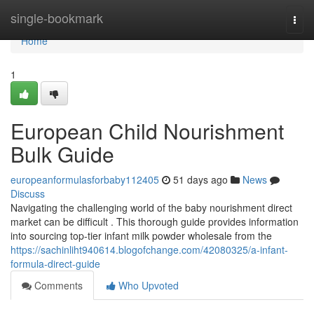
Home
single-bookmark
Togg
navi
Home
1
European Child Nourishment
Bulk Guide
europeanformulasforbaby112405
51 days ago
News
Discuss
Navigating the challenging world of the baby nourishment direct
market can be difficult . This thorough guide provides information
into sourcing top-tier infant milk powder wholesale from the
https://sachinliht940614.blogofchange.com/42080325/a-infant-
formula-direct-guide
Comments
Who Upvoted