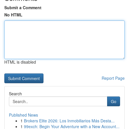
Submit a Comment
No HTML
HTML is disabled
Report Page
Search
Go
Published News
1
Brokers Elite 2026: Los Inmobiliarios Más Desta...
1
99exch: Begin Your Adventure with a New Account...