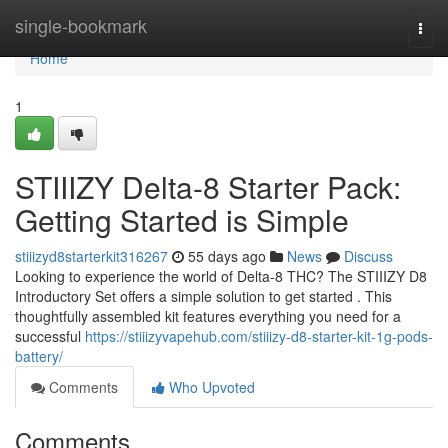
Home
single-bookmark
Togg
navi
Home
1
STIIIZY Delta-8 Starter Pack:
Getting Started is Simple
stiiizyd8starterkit316267
55 days ago
News
Discuss
Looking to experience the world of Delta-8 THC? The STIIIZY D8
Introductory Set offers a simple solution to get started . This
thoughtfully assembled kit features everything you need for a
successful
https://stiiizyvapehub.com/stiiizy-d8-starter-kit-1g-pods-
battery/
Comments
Who Upvoted
Comments