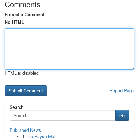
Comments
Submit a Comment
No HTML
HTML is disabled
Report Page
Search
Go
Published News
1
Toa Payoh Mall