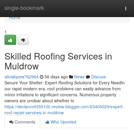
Home
single-bookmark
Togg
navi
Home
1
Skilled Roofing Services in
Muldrow
aliviabpew762964
56 days ago
News
Discuss
Secure Your Shelter: Expert Roofing Solutions for Every NeedIn
our rapid modern era, roof problems can easily advance from
minor irritations to significant concerns. Numerous property
owners are unclear about whether to
https://declancvit355100.review-blogger.com/63405029/expert-
roof-repair-services-in-muldrow
Comments
Who Upvoted