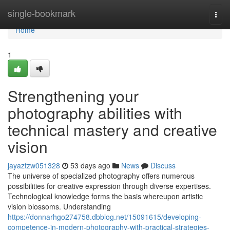
Home
single-bookmark
Togg
navi
Home
1
Strengthening your
photography abilities with
technical mastery and creative
vision
jayaztzw051328
53 days ago
News
Discuss
The universe of specialized photography offers numerous
possibilities for creative expression through diverse expertises.
Technological knowledge forms the basis whereupon artistic
vision blossoms. Understanding
https://donnarhgo274758.dbblog.net/15091615/developing-
competence-in-modern-photography-with-practical-strategies-