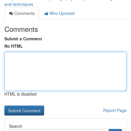
and-techniques
Comments
Who Upvoted
Comments
Submit a Comment
No HTML
HTML is disabled
Report Page
Search