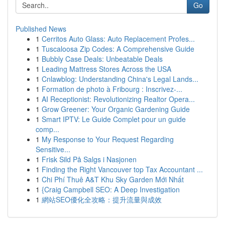
Go
Published News
1
Cerritos Auto Glass: Auto Replacement Profes...
1
Tuscaloosa Zip Codes: A Comprehensive Guide
1
Bubbly Case Deals: Unbeatable Deals
1
Leading Mattress Stores Across the USA
1
Cnlawblog: Understanding China's Legal Lands...
1
Formation de photo à Fribourg : Inscrivez-...
1
AI Receptionist: Revolutionizing Realtor Opera...
1
Grow Greener: Your Organic Gardening Guide
1
Smart IPTV: Le Guide Complet pour un guide
comp...
1
My Response to Your Request Regarding
Sensitive...
1
Frisk Sild På Salgs i Nasjonen
1
Finding the Right Vancouver top Tax Accountant ...
1
Chi Phí Thuê A&T Khu Sky Garden Mới Nhất
1
{Craig Campbell SEO: A Deep Investigation
1
網站SEO優化全攻略：提升流量與成效